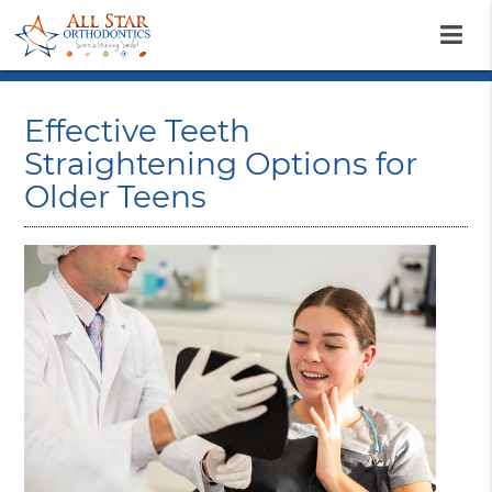
Effective Teeth
Straightening Options for
Older Teens