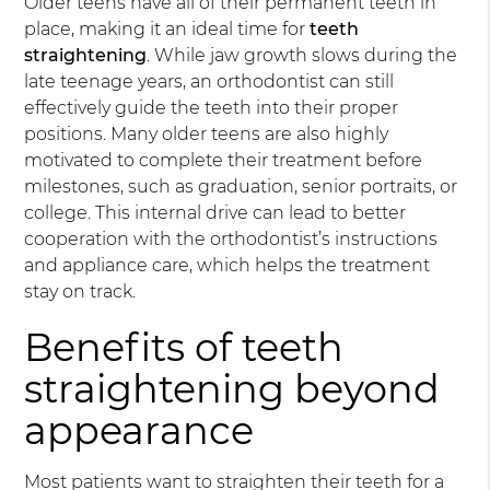
Older teens have all of their permanent teeth in
place, making it an ideal time for
teeth
straightening
. While jaw growth slows during the
late teenage years, an orthodontist can still
effectively guide the teeth into their proper
positions. Many older teens are also highly
motivated to complete their treatment before
milestones, such as graduation, senior portraits, or
college. This internal drive can lead to better
cooperation with the orthodontist’s instructions
and appliance care, which helps the treatment
stay on track.
Benefits of teeth
straightening beyond
appearance
Most patients want to straighten their teeth for a