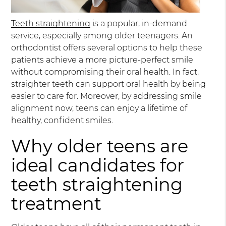
Teeth straightening
is a popular, in-demand
service, especially among older teenagers. An
orthodontist offers several options to help these
patients achieve a more picture-perfect smile
without compromising their oral health. In fact,
straighter teeth can support oral health by being
easier to care for. Moreover, by addressing smile
alignment now, teens can enjoy a lifetime of
healthy, confident smiles.
Why older teens are
ideal candidates for
teeth straightening
treatment