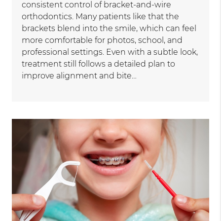
consistent control of bracket-and-wire
orthodontics. Many patients like that the
brackets blend into the smile, which can feel
more comfortable for photos, school, and
professional settings. Even with a subtle look,
treatment still follows a detailed plan to
improve alignment and bite…