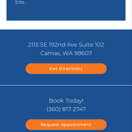
bite…
2115 SE 192nd Ave Suite 102
Camas, WA 98607
Get Directions
Book Today!
(360) 817-2747
Request Appointment