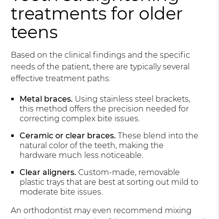
treatments for older
teens
Based on the clinical findings and the specific
needs of the patient, there are typically several
effective treatment paths:
Metal braces.
Using stainless steel brackets,
this method offers the precision needed for
correcting complex bite issues.
Ceramic or clear braces.
These blend into the
natural color of the teeth, making the
hardware much less noticeable.
Clear aligners.
Custom-made, removable
plastic trays that are best at sorting out mild to
moderate bite issues.
An orthodontist may even recommend mixing