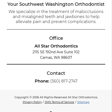
Your Southwest Washington Orthodontist
We specialize in the treatment of malocclusions
and misaligned teeth and jawbones to help
alleviate pain and prevent complications.
Office
All Star Orthodontics
2115 SE 192nd Ave Suite 102
Camas, WA 98607
Contact
Phone:
(360) 817-2747
Copyright © 2026 All Rights Reserved All Star Orthodontics.
Privacy Policy
/
SMS Terms of Service
/
Sitemap