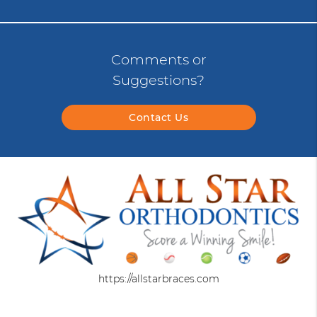
Comments or
Suggestions?
Contact Us
https://allstarbraces.com