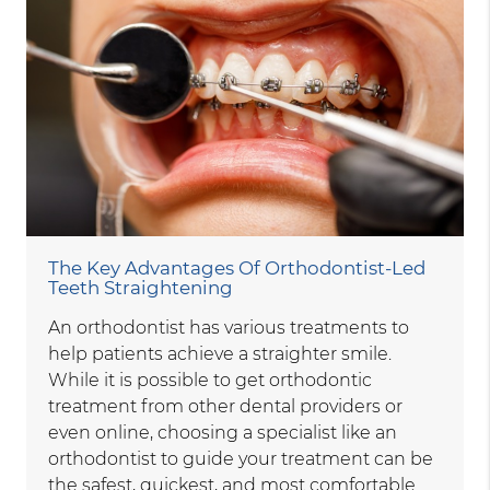
The Key Advantages Of Orthodontist-Led
Teeth Straightening
An orthodontist has various treatments to
help patients achieve a straighter smile.
While it is possible to get orthodontic
treatment from other dental providers or
even online, choosing a specialist like an
orthodontist to guide your treatment can be
the safest, quickest, and most comfortable