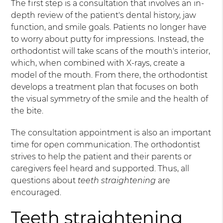
The first step is a consultation that involves an in-
depth review of the patient's dental history, jaw
function, and smile goals. Patients no longer have
to worry about putty for impressions. Instead, the
orthodontist will take scans of the mouth's interior,
which, when combined with X-rays, create a
model of the mouth. From there, the orthodontist
develops a treatment plan that focuses on both
the visual symmetry of the smile and the health of
the bite.
The consultation appointment is also an important
time for open communication. The orthodontist
strives to help the patient and their parents or
caregivers feel heard and supported. Thus, all
questions about
teeth straightening
are
encouraged.
Teeth straightening