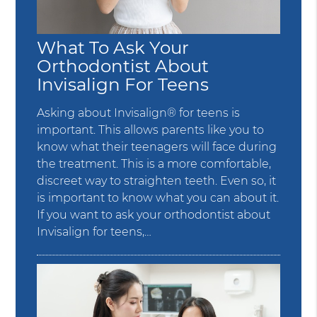
What To Ask Your
Orthodontist About
Invisalign For Teens
Asking about Invisalign® for teens is
important. This allows parents like you to
know what their teenagers will face during
the treatment. This is a more comfortable,
discreet way to straighten teeth. Even so, it
is important to know what you can about it.
If you want to ask your orthodontist about
Invisalign for teens,…