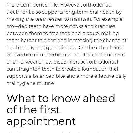
more confident smile. However, orthodontic
treatment also supports long-term oral health by
making the teeth easier to maintain. For example,
crowded teeth have more nooks and crannies
between them to trap food and plaque, making
them harder to clean and increasing the chance of
tooth decay and gum disease. On the other hand,
an overbite or underbite can contribute to uneven
enamel wear or jaw discomfort. An orthodontist
can straighten teeth to create a foundation that
supports a balanced bite and a more effective daily
oral hygiene routine.
What to know ahead
of the first
appointment