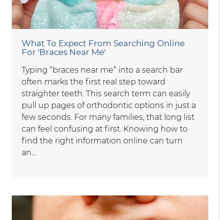
What To Expect From Searching Online
For 'Braces Near Me'
Typing “braces near me” into a search bar
often marks the first real step toward
straighter teeth. This search term can easily
pull up pages of orthodontic options in just a
few seconds. For many families, that long list
can feel confusing at first. Knowing how to
find the right information online can turn
an…