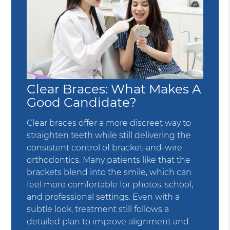
Clear Braces: What Makes A
Good Candidate?
Clear braces offer a more discreet way to
straighten teeth while still delivering the
consistent control of bracket-and-wire
orthodontics. Many patients like that the
brackets blend into the smile, which can
feel more comfortable for photos, school,
and professional settings. Even with a
subtle look, treatment still follows a
detailed plan to improve alignment and