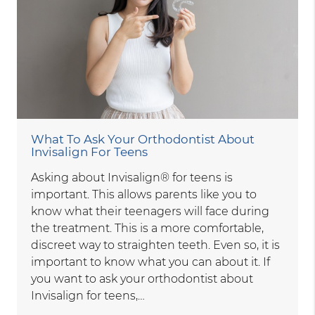
What To Ask Your Orthodontist About
Invisalign For Teens
Asking about Invisalign® for teens is
important. This allows parents like you to
know what their teenagers will face during
the treatment. This is a more comfortable,
discreet way to straighten teeth. Even so, it is
important to know what you can about it. If
you want to ask your orthodontist about
Invisalign for teens,…