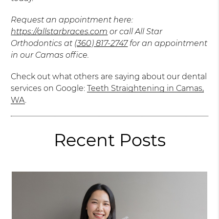
Request an appointment here:
https://allstarbraces.com
or call All Star
Orthodontics at
(360) 817-2747
for an appointment
in our Camas office.
Check out what others are saying about our dental
services on Google:
Teeth Straightening in Camas,
WA
.
Recent Posts