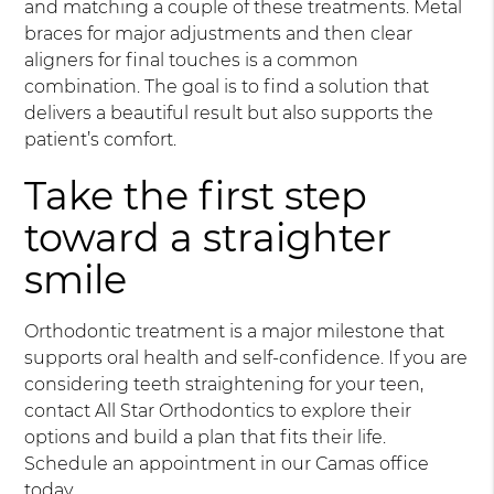
and matching a couple of these treatments. Metal
braces for major adjustments and then clear
aligners for final touches is a common
combination. The goal is to find a solution that
delivers a beautiful result but also supports the
patient’s comfort.
Take the first step
toward a straighter
smile
Orthodontic treatment is a major milestone that
supports oral health and self-confidence. If you are
considering teeth straightening for your teen,
contact All Star Orthodontics to explore their
options and build a plan that fits their life.
Schedule an appointment in our Camas office
today.