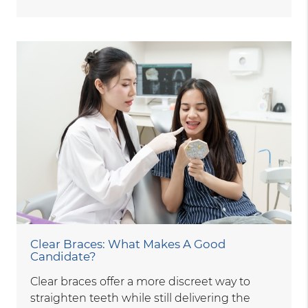
Clear Braces: What Makes A Good
Candidate?
Clear braces offer a more discreet way to
straighten teeth while still delivering the