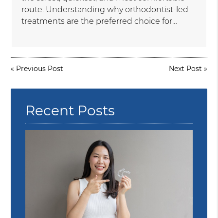
route. Understanding why orthodontist-led
treatments are the preferred choice for…
«
Previous Post
Next Post
»
Recent Posts