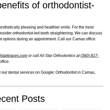
enefits of orthodontist-
esthetically pleasing and healthier smile. For the most
onsider orthodontist-led teeth straightening. We can discuss
ent options during an appointment. Call our Camas office
allstarbraces.com
or call All Star Orthodontics at
(360) 817-
ffice.
 our dental services on Google:
Orthodontist in Camas,
cent Posts