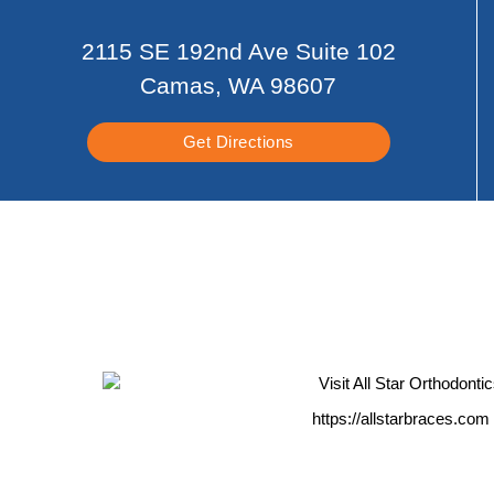
2115 SE 192nd Ave Suite 102
Camas, WA 98607
Get Directions
https://allstarbraces.com