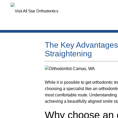
The Key Advantages 
Straightening
While it is possible to get orthodontic 
choosing a specialist like an
orthodonti
most comfortable route. Understandin
achieving a beautifully aligned smile st
Why choose an o