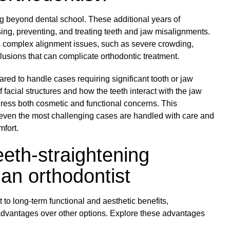
ng beyond dental school. These additional years of
ing, preventing, and treating teeth and jaw misalignments.
ss complex alignment issues, such as severe crowding,
lusions that can complicate orthodontic treatment.
ared to handle cases requiring significant tooth or jaw
acial structures and how the teeth interact with the jaw
dress both cosmetic and functional concerns. This
ven the most challenging cases are handled with care and
mfort.
eth-straightening
an orthodontist
to long-term functional and aesthetic benefits,
 advantages over other options. Explore these advantages