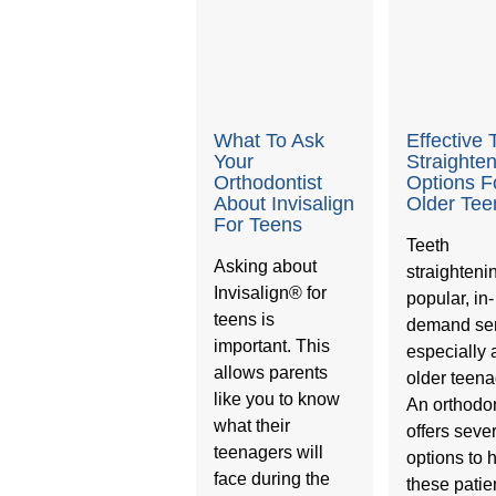
What To Ask
Effective 
Your
Straighte
Orthodontist
Options F
About Invisalign
Older Tee
For Teens
Teeth
Asking about
straightenin
Invisalign® for
popular, in-
teens is
demand ser
important. This
especially
allows parents
older teena
like you to know
An orthodon
what their
offers seve
teenagers will
options to 
face during the
these patie