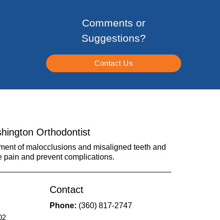
Comments or
Suggestions?
Contact Us
hington Orthodontist
tment of malocclusions and misaligned teeth and
e pain and prevent complications.
Contact
Phone:
(360) 817-2747
02