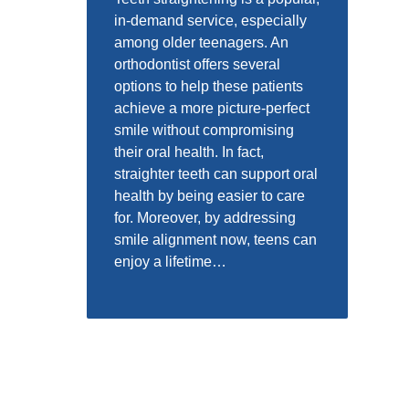
in-demand service, especially
among older teenagers. An
orthodontist offers several
options to help these patients
achieve a more picture-perfect
smile without compromising
their oral health. In fact,
straighter teeth can support oral
health by being easier to care
for. Moreover, by addressing
smile alignment now, teens can
enjoy a lifetime…