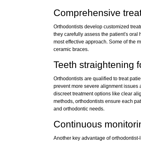
Comprehensive trea
Orthodontists develop customized treatm
they carefully assess the patient's oral 
most effective approach. Some of the m
ceramic braces.
Teeth straightening f
Orthodontists are qualified to treat pati
prevent more severe alignment issues as
discreet treatment options like clear alig
methods, orthodontists ensure each patie
and orthodontic needs.
Continuous monitori
Another key advantage of orthodontist-