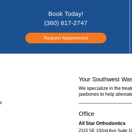
Book Today!
(360) 817-2747
Request Appointment
Your Southwest Was
We specialize in the trea
jawbones to help alleviat
Office
All Star Orthodontics
2115 SE 192nd Ave Suite 1