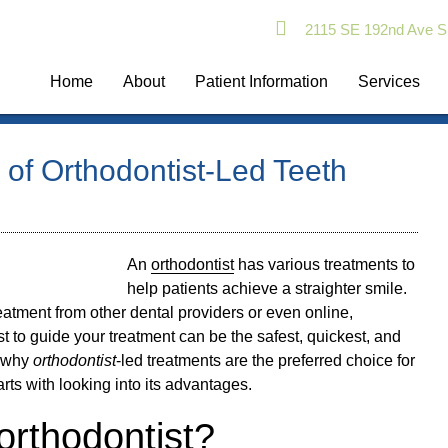
2115 SE 192nd Ave S
Home
About
Patient Information
Services
of Orthodontist-Led Teeth
An
orthodontist
has various treatments to
help patients achieve a straighter smile.
treatment from other dental providers or even online,
st
to guide your treatment can be the safest, quickest, and
g why
orthodontist
-led treatments are the preferred choice for
arts with looking into its advantages.
rthodontist?