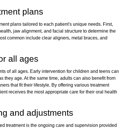
tment plans
ent plans tailored to each patient's unique needs. First,
health, jaw alignment, and facial structure to determine the
ost common include clear aligners, metal braces, and
or all ages
ents of all ages. Early intervention for children and teens can
 they age. At the same time, adults can also benefit from
ners that fit their lifestyle. By offering various treatment
nt receives the most appropriate care for their oral health
ng and adjustments
led treatment is the ongoing care and supervision provided