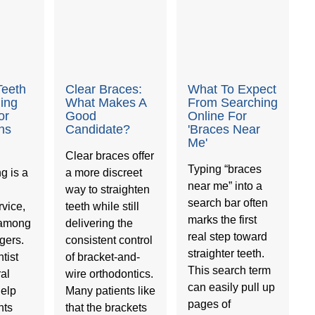
Teeth
Clear Braces:
What To Expect
ning
What Makes A
From Searching
or
Good
Online For
ns
Candidate?
'Braces Near
Me'
Clear braces offer
Typing “braces
g is a
a more discreet
near me” into a
way to straighten
search bar often
vice,
teeth while still
marks the first
 among
delivering the
real step toward
gers.
consistent control
straighter teeth.
tist
of bracket-and-
This search term
ral
wire orthodontics.
can easily pull up
help
Many patients like
pages of
nts
that the brackets