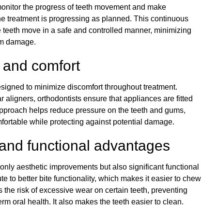
monitor the progress of teeth movement and make
he treatment is progressing as planned. This continuous
the teeth move in a safe and controlled manner, minimizing
gum damage.
 and comfort
signed to minimize discomfort throughout treatment.
r aligners, orthodontists ensure that appliances are fitted
 approach helps reduce pressure on the teeth and gums,
ortable while protecting against potential damage.
 and functional advantages
 only aesthetic improvements but also significant functional
te to better bite functionality, which makes it easier to chew
 the risk of excessive wear on certain teeth, preventing
m oral health. It also makes the teeth easier to clean.