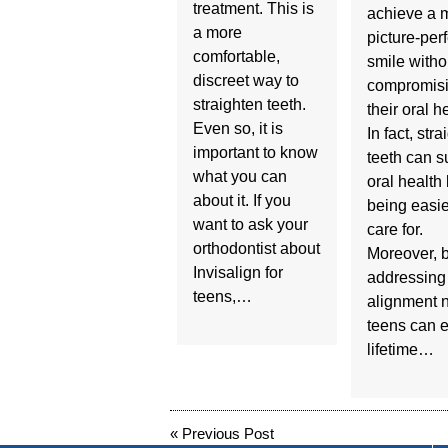
treatment. This is
achieve a 
a more
picture-perf
comfortable,
smile witho
discreet way to
compromis
straighten teeth.
their oral h
Even so, it is
In fact, stra
important to know
teeth can s
what you can
oral health
about it. If you
being easie
want to ask your
care for.
orthodontist about
Moreover, 
Invisalign for
addressing
teens,…
alignment 
teens can e
lifetime…
«
Previous Post