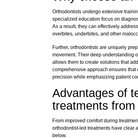
Orthodontists undergo extensive traini
specialized education focus on diagnos
As a result, they can effectively addre
overbites, underbites, and other malocc
Further, orthodontists are uniquely prep
movement. Their deep understanding of f
allows them to create solutions that ad
comprehensive approach ensures that e
precision while emphasizing patient co
Advantages of te
treatments from 
From improved comfort during treatment 
orthodontist-led treatments have clear
below.