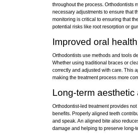
throughout the process. Orthodontists 
necessary adjustments to ensure that t
monitoring is critical to ensuring that 
potential risks like root resorption or 
Improved oral health
Orthodontists use methods and tools de
Whether using traditional braces or clea
correctly and adjusted with care. This
making the treatment process more comf
Long-term aesthetic
Orthodontist-led treatment provides not
benefits. Properly aligned teeth contribu
and speak. An aligned bite also reduces
damage and helping to preserve long-ter