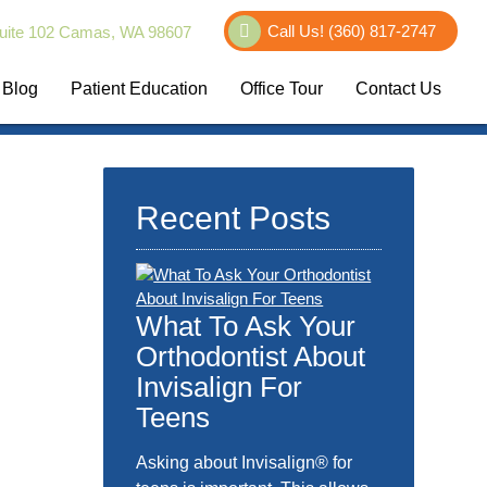
Call Us!
(360) 817-2747
uite 102 Camas, WA 98607
Blog
Patient Education
Office Tour
Contact Us
Recent Posts
What To Ask Your
Orthodontist About
Invisalign For
Teens
Asking about Invisalign® for