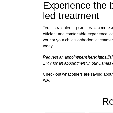
Experience the b
led treatment
Teeth straightening can create a more a
efficient and comfortable experience, c
your or your child's orthodontic treatm
today.
Request an appointment here:
https://
2747
for an appointment in our Camas o
Check out what others are saying about
WA
.
Re