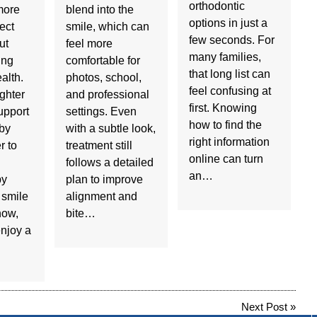
orthodontic
more
blend into the
options in just a
ect
smile, which can
few seconds. For
ut
feel more
many families,
ing
comfortable for
that long list can
ealth.
photos, school,
feel confusing at
ighter
and professional
first. Knowing
upport
settings. Even
how to find the
 by
with a subtle look,
right information
r to
treatment still
online can turn
follows a detailed
an…
by
plan to improve
 smile
alignment and
now,
bite…
njoy a
Next Post
»