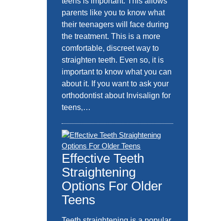
teens is important. This allows
parents like you to know what
their teenagers will face during
the treatment. This is a more
comfortable, discreet way to
straighten teeth. Even so, it is
important to know what you can
about it. If you want to ask your
orthodontist about Invisalign for
teens,…
Effective Teeth
Straightening
Options For Older
Teens
Teeth straightening is a popular,