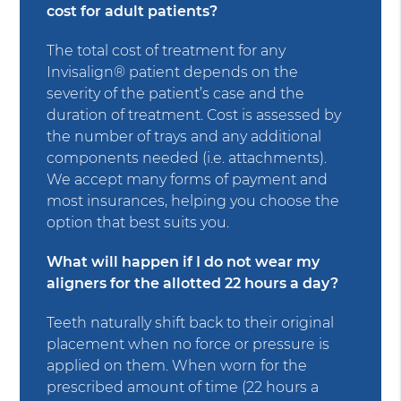
cost for adult patients?
The total cost of treatment for any
Invisalign® patient depends on the
severity of the patient’s case and the
duration of treatment. Cost is assessed by
the number of trays and any additional
components needed (i.e. attachments).
We accept many forms of payment and
most insurances, helping you choose the
option that best suits you.
What will happen if I do not wear my
aligners for the allotted 22 hours a day?
Teeth naturally shift back to their original
placement when no force or pressure is
applied on them. When worn for the
prescribed amount of time (22 hours a