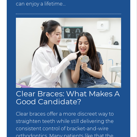
can enjoy a lifetime…
Clear Braces: What Makes A
Good Candidate?
Clear braces offer a more discreet way to
straighten teeth while still delivering the
consistent control of bracket-and-wire
orthodontics. Many patients like that the