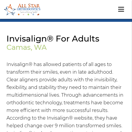
Invisalign® For Adults
Camas, WA
Invisalign® has allowed patients of all ages to
transform their smiles, even in late adulthood.
Clear aligners provide adults with the invisibility,
flexibility, and stability they need to maintain their
multidimensional lives. Through advancements in
orthodontic technology, treatments have become
more efficient with more successful results.
According to the Invisalign® website, they have
helped change over 9 million transformed smiles.