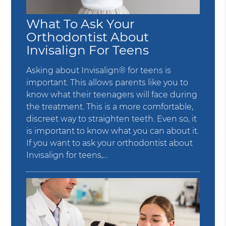
What To Ask Your
Orthodontist About
Invisalign For Teens
Asking about Invisalign® for teens is
important. This allows parents like you to
know what their teenagers will face during
the treatment. This is a more comfortable,
discreet way to straighten teeth. Even so, it
is important to know what you can about it.
If you want to ask your orthodontist about
Invisalign for teens,…