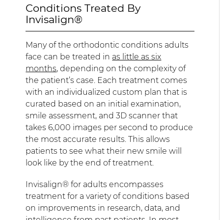
Conditions Treated By
Invisalign®
Many of the orthodontic conditions adults
face can be treated in
as little as six
months
, depending on the complexity of
the patient’s case. Each treatment comes
with an individualized custom plan that is
curated based on an initial examination,
smile assessment, and 3D scanner that
takes 6,000 images per second to produce
the most accurate results. This allows
patients to see what their new smile will
look like by the end of treatment.
Invisalign® for adults encompasses
treatment for a variety of conditions based
on improvements in research, data, and
intelligence from past patients. In most