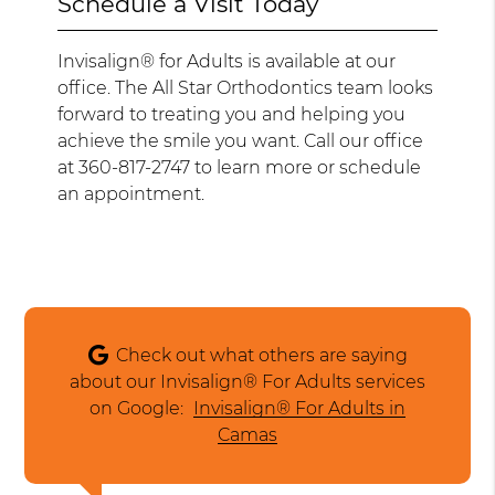
Schedule a Visit Today
Invisalign® for Adults is available at our
office. The All Star Orthodontics team looks
forward to treating you and helping you
achieve the smile you want. Call our office
at 360-817-2747 to learn more or schedule
an appointment.
Check out what others are saying
about our Invisalign® For Adults services
on Google:
Invisalign® For Adults in
Camas