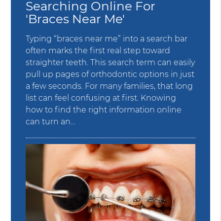
Searching Online For
'Braces Near Me'
Typing “braces near me” into a search bar
often marks the first real step toward
straighter teeth. This search term can easily
pull up pages of orthodontic options in just
a few seconds. For many families, that long
list can feel confusing at first. Knowing
how to find the right information online
can turn an…