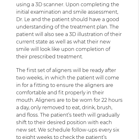
using a 3D scanner. Upon completing the
initial examination and smile assessment,
Dr. Le and the patient should have a good
understanding of the treatment plan. The
patient will also see a 3D illustration of their
current state as well as what their new
smile will look like upon completion of
their prescribed treatment.
The first set of aligners will be ready after
two weeks, in which the patient will come
in for a fitting to ensure the aligners are
comfortable and fit properly in their
mouth. Aligners are to be worn for 22 hours
a day, only removed to eat, drink, brush,
and floss. The patient’s teeth will gradually
shift to their desired position with each
new set. We schedule follow-ups every six
to eight weeks to check the patient’s