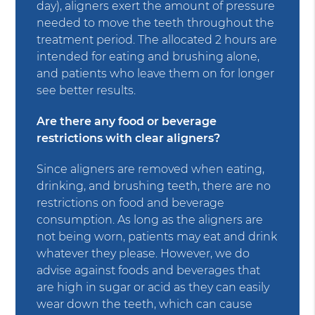
day), aligners exert the amount of pressure
needed to move the teeth throughout the
treatment period. The allocated 2 hours are
intended for eating and brushing alone,
and patients who leave them on for longer
see better results.
Are there any food or beverage
restrictions with clear aligners?
Since aligners are removed when eating,
drinking, and brushing teeth, there are no
restrictions on food and beverage
consumption. As long as the aligners are
not being worn, patients may eat and drink
whatever they please. However, we do
advise against foods and beverages that
are high in sugar or acid as they can easily
wear down the teeth, which can cause