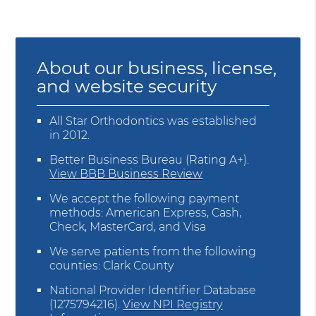
About our business, license,
and website security
All Star Orthodontics was established
in 2012.
Better Business Bureau
(Rating A+).
View BBB Business Review
We accept the following payment
methods: American Express, Cash,
Check, MasterCard, and Visa
We serve patients from the following
counties: Clark County
National Provider Identifier Database
(1275794216).
View NPI Registry