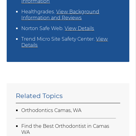
Information
Healthgrades
.
View Background
Information and Reviews
Norton Safe Web
.
View Details
Trend Micro Site Safety Center
.
View
Details
Related Topics
Orthodontics Camas, WA
Find the Best Orthodontist in Camas
WA