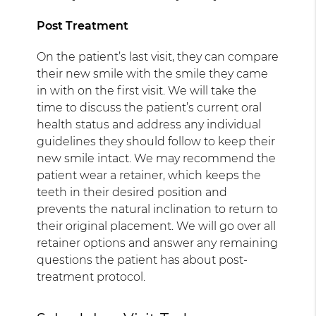
Post Treatment
On the patient’s last visit, they can compare
their new smile with the smile they came
in with on the first visit. We will take the
time to discuss the patient’s current oral
health status and address any individual
guidelines they should follow to keep their
new smile intact. We may recommend the
patient wear a retainer, which keeps the
teeth in their desired position and
prevents the natural inclination to return to
their original placement. We will go over all
retainer options and answer any remaining
questions the patient has about post-
treatment protocol.