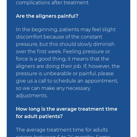
complications after treatment.
Are the aligners painful?
In the beginning, patients may feel slight
discomfort because of the constant
pressure, but this should slowly diminish
over the first week. Feeling pressure or
force is a good thing; it means that the
aligners are doing their job. If, however, the
pressure is unbearable or painful, please
give us a call to schedule an appointment,
so we can make any necessary
adjustments.
How long is the average treatment time
for adult patients?
The average treatment time for adults