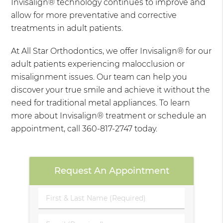
Invisalign® technology continues to improve and
allow for more preventative and corrective
treatments in adult patients.
At All Star Orthodontics, we offer Invisalign® for our
adult patients experiencing malocclusion or
misalignment issues. Our team can help you
discover your true smile and achieve it without the
need for traditional metal appliances. To learn
more about Invisalign® treatment or schedule an
appointment, call 360-817-2747 today.
Request An Appointment
First
&
Last