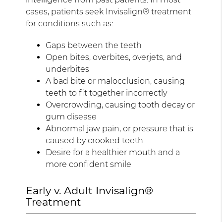
cases, patients seek Invisalign® treatment
for conditions such as:
Gaps between the teeth
Open bites, overbites, overjets, and
underbites
A bad bite or malocclusion, causing
teeth to fit together incorrectly
Overcrowding, causing tooth decay or
gum disease
Abnormal jaw pain, or pressure that is
caused by crooked teeth
Desire for a healthier mouth and a
more confident smile
Early v. Adult Invisalign®
Treatment