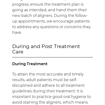
progress, ensure the treatment plan is
going as intended, and hand them their
new batch of aligners. During the follow-
up appointments, we encourage patients
to address any questions or concerns they
have.
During and Post Treatment
Care
During Treatment
To attain the most accurate and timely
results, adult patients must be self-
disciplined and adhere to all treatment
guidelines during their treatment. It is
important to practice good oral hygiene to
avoid staining the aligners, which means