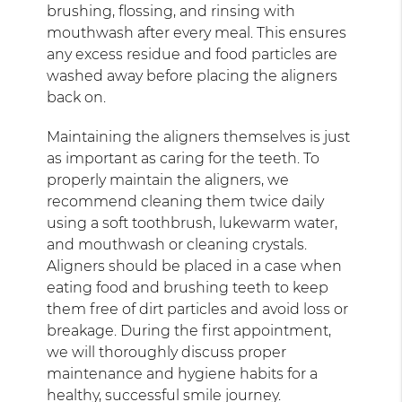
brushing, flossing, and rinsing with
mouthwash after every meal. This ensures
any excess residue and food particles are
washed away before placing the aligners
back on.
Maintaining the aligners themselves is just
as important as caring for the teeth. To
properly maintain the aligners, we
recommend cleaning them twice daily
using a soft toothbrush, lukewarm water,
and mouthwash or cleaning crystals.
Aligners should be placed in a case when
eating food and brushing teeth to keep
them free of dirt particles and avoid loss or
breakage. During the first appointment,
we will thoroughly discuss proper
maintenance and hygiene habits for a
healthy, successful smile journey.