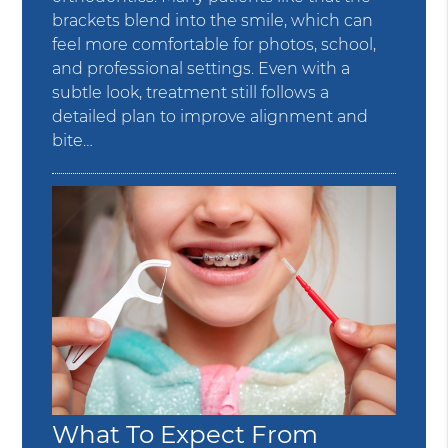
brackets blend into the smile, which can
feel more comfortable for photos, school,
and professional settings. Even with a
subtle look, treatment still follows a
detailed plan to improve alignment and
bite…
What To Expect From