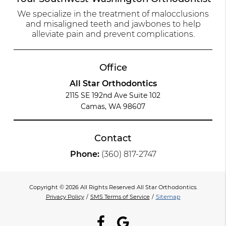
We specialize in the treatment of malocclusions
and misaligned teeth and jawbones to help
alleviate pain and prevent complications.
Office
All Star Orthodontics
2115 SE 192nd Ave Suite 102
Camas, WA 98607
Contact
Phone:
(360) 817-2747
Copyright © 2026 All Rights Reserved All Star Orthodontics.
Privacy Policy
/
SMS Terms of Service
/
Sitemap