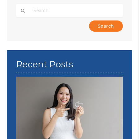
Type
Your
Search
Query
Here
Recent Posts