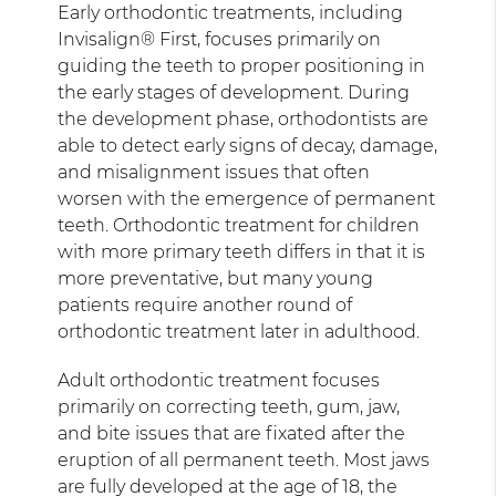
Early orthodontic treatments, including
Invisalign® First, focuses primarily on
guiding the teeth to proper positioning in
the early stages of development. During
the development phase, orthodontists are
able to detect early signs of decay, damage,
and misalignment issues that often
worsen with the emergence of permanent
teeth. Orthodontic treatment for children
with more primary teeth differs in that it is
more preventative, but many young
patients require another round of
orthodontic treatment later in adulthood.
Adult orthodontic treatment focuses
primarily on correcting teeth, gum, jaw,
and bite issues that are fixated after the
eruption of all permanent teeth. Most jaws
are fully developed at the age of 18, the