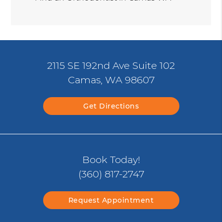
2115 SE 192nd Ave Suite 102
Camas, WA 98607
Get Directions
Book Today!
(360) 817-2747
Request Appointment