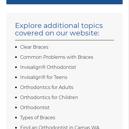
Explore additional topics
covered on our website:
Clear Braces
Common Problems with Braces
Invisalign® Orthodontist
Invisalign® for Teens
Orthodontics for Adults
Orthodontics for Children
Orthodontist
Types of Braces
Find an Orthodontist in Camas WA