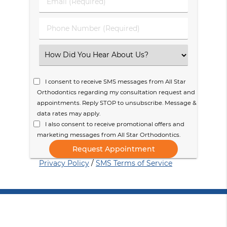
Email
Name
(Required)
(Required)
Phone
Number
(Required)
Select
an
Option
I consent to receive SMS messages from All Star
Orthodontics regarding my consultation request and
appointments. Reply STOP to unsubscribe. Message &
data rates may apply.
I also consent to receive promotional offers and
marketing messages from All Star Orthodontics.
Privacy Policy
/
SMS Terms of Service