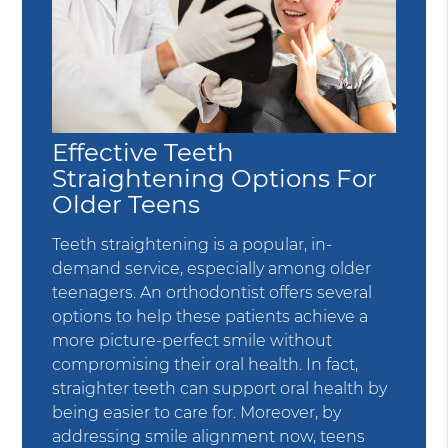
Effective Teeth
Straightening Options For
Older Teens
Teeth straightening is a popular, in-
demand service, especially among older
teenagers. An orthodontist offers several
options to help these patients achieve a
more picture-perfect smile without
compromising their oral health. In fact,
straighter teeth can support oral health by
being easier to care for. Moreover, by
addressing smile alignment now, teens