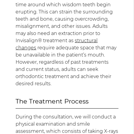
time around which wisdom teeth begin
erupting. This can strain the surrounding
teeth and bone, causing overcrowding,
misalignment, and other issues. Adults
may also need an extraction prior to
Invisalign® treatment as
structural
changes
require adequate space that may
be unavailable in the patient’s mouth.
However, regardless of past treatments
and current status, adults can seek
orthodontic treatment and achieve their
desired results.
The Treatment Process
During the consultation, we will conduct a
physical examination and smile
assessment, which consists of taking X-rays