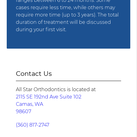
ranges between 6 to 24 months. Some
cases require less time, while others may
require more time (up to 3 years). The total
duration of treatment will be discussed
during your first visit.
Contact Us
All Star Orthodontics is located at
2115 SE 192nd Ave Suite 102
Camas, WA
98607
(360) 817-2747