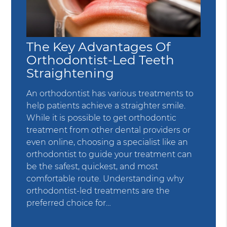
The Key Advantages Of
Orthodontist-Led Teeth
Straightening
An orthodontist has various treatments to
help patients achieve a straighter smile.
While it is possible to get orthodontic
treatment from other dental providers or
even online, choosing a specialist like an
orthodontist to guide your treatment can
be the safest, quickest, and most
comfortable route. Understanding why
orthodontist-led treatments are the
preferred choice for…