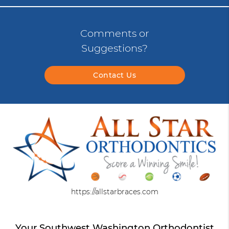
Comments or
Suggestions?
Contact Us
https://allstarbraces.com
Your Southwest Washington Orthodontist