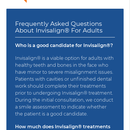
Frequently Asked Questions
About Invisalign® For Adults
Who is a good candidate for Invisalign®?
Invisalign® is a viable option for adults with
healthy teeth and bones in the face who
have minor to severe misalignment issues.
Patients with cavities or unfinished dental
work should complete their treatments
prior to undergoing Invisalign® treatment.
During the initial consultation, we conduct
a smile assessment to indicate whether
the patient is a good candidate.
How much does Invisalign® treatments