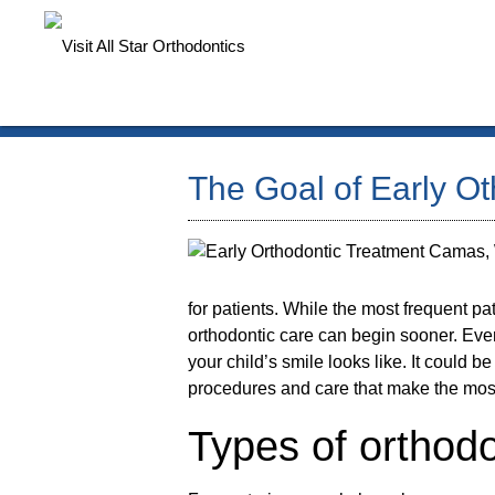
The Goal of Early O
for patients. While the most frequent p
orthodontic care can begin sooner. Ever
your child’s smile looks like. It could b
procedures and care that make the mos
Types of orthodo