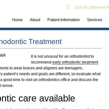
2115 SE 192nd Ave S
Home
About
Patient Information
Services
thodontic Treatment
It is not unusual for an orthodontist to
recommend
early orthodontic treatment
atients to wear braces and aligners are teenagers,
y patient’s needs and goals are different, so evaluate what
e a good time to visit an orthodontics office and discuss the
t sense.
ntic care available