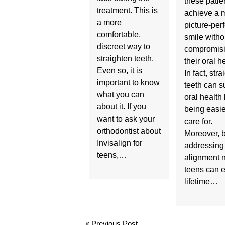
these patie
treatment. This is
achieve a 
a more
picture-perf
comfortable,
smile witho
discreet way to
compromis
straighten teeth.
their oral h
Even so, it is
In fact, stra
important to know
teeth can s
what you can
oral health
about it. If you
being easie
want to ask your
care for.
orthodontist about
Moreover, 
Invisalign for
addressing
teens,…
alignment 
teens can e
lifetime…
«
Previous Post