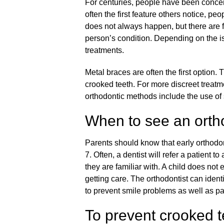
For centuries, people have been concern
often the first feature others notice, pe
does not always happen, but there are for
person’s condition. Depending on the i
treatments.
Metal braces are often the first option.
crooked teeth. For more discreet treatme
orthodontic methods include the use of
When to see an orth
Parents should know that
early orthodo
7. Often, a dentist will refer a patient 
they are familiar with. A child does not
getting care. The orthodontist can ident
to prevent smile problems as well as pa
To prevent crooked t