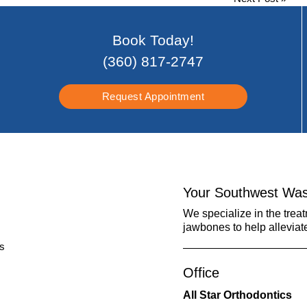
Book Today!
(360) 817-2747
Request Appointment
Your Southwest Was
We specialize in the trea
jawbones to help alleviat
Office
All Star Orthodontics