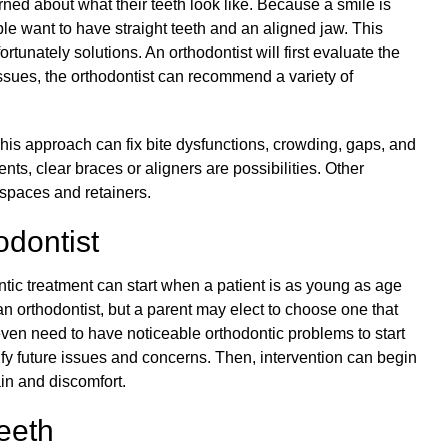
ed about what their teeth look like. Because a smile is
ople want to have straight teeth and an aligned jaw. This
tunately solutions. An orthodontist will first evaluate the
ssues, the orthodontist can recommend a variety of
 This approach can fix bite dysfunctions, crowding, gaps, and
nts, clear braces or aligners are possibilities. Other
 spaces and retainers.
odontist
ntic treatment
can start when a patient is as young as age
to an orthodontist, but a parent may elect to choose one that
 even need to have noticeable orthodontic problems to start
ify future issues and concerns. Then, intervention can begin
in and discomfort.
eeth