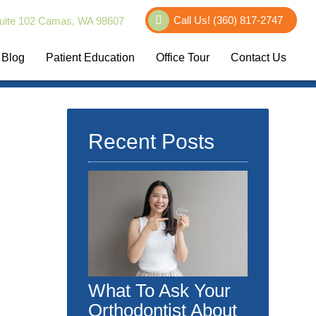
Call Us!
(360) 817-2747
uite 102 Camas, WA 98607
Blog
Patient Education
Office Tour
Contact Us
Recent Posts
What To Ask Your
Orthodontist About