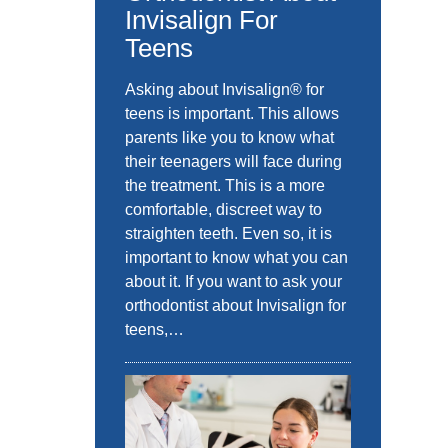
Invisalign For
Teens
Asking about Invisalign® for
teens is important. This allows
parents like you to know what
their teenagers will face during
the treatment. This is a more
comfortable, discreet way to
straighten teeth. Even so, it is
important to know what you can
about it. If you want to ask your
orthodontist about Invisalign for
teens,…