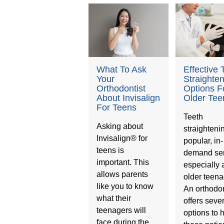
What To Ask
Effective 
Your
Straighte
Orthodontist
Options F
About Invisalign
Older Tee
For Teens
Teeth
Asking about
straightenin
Invisalign® for
popular, in-
teens is
demand ser
important. This
especially
allows parents
older teena
like you to know
An orthodon
what their
offers seve
teenagers will
options to 
face during the