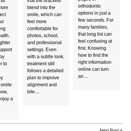
nts
that the brackets
orthodontic
more
blend into the
options in just a
ect
smile, which can
few seconds. For
ut
feel more
many families,
ing
comfortable for
that long list can
ealth.
photos, school,
feel confusing at
ighter
and professional
first. Knowing
upport
settings. Even
how to find the
 by
with a subtle look,
right information
r to
treatment still
online can turn
follows a detailed
an…
by
plan to improve
 smile
alignment and
now,
bite…
njoy a
Next Post
»