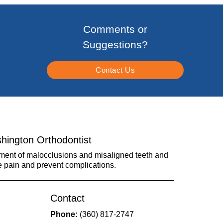
Comments or
Suggestions?
Contact Us
hington Orthodontist
tment of malocclusions and misaligned teeth and
e pain and prevent complications.
Contact
Phone:
(360) 817-2747