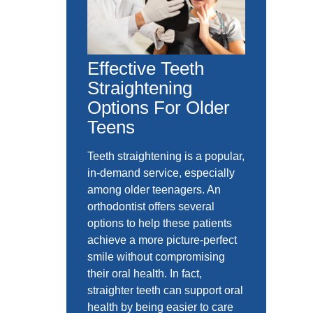
Effective Teeth
Straightening
Options For Older
Teens
Teeth straightening is a popular,
in-demand service, especially
among older teenagers. An
orthodontist offers several
options to help these patients
achieve a more picture-perfect
smile without compromising
their oral health. In fact,
straighter teeth can support oral
health by being easier to care