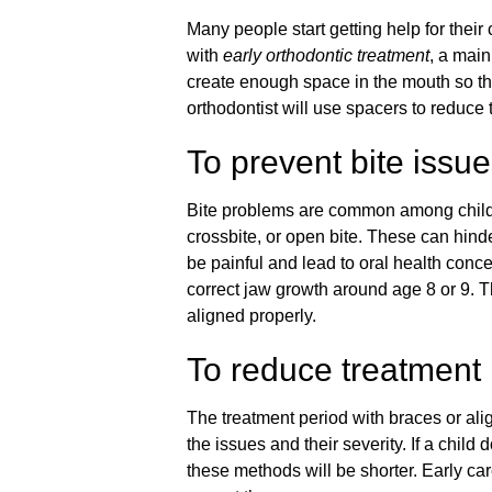
Many people start getting help for the
with
early orthodontic treatment
, a main
create enough space in the mouth so tha
orthodontist will use spacers to reduce 
To prevent bite issu
Bite problems are common among childr
crossbite, or open bite. These can hinde
be painful and lead to oral health conce
correct jaw growth around age 8 or 9. Th
aligned properly.
To reduce treatment 
The treatment period with braces or align
the issues and their severity. If a child
these methods will be shorter. Early car