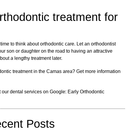
rthodontic treatment for
s time to think about orthodontic care. Let an orthodontist
our son or daughter on the road to having an attractive
bout a lengthy treatment later.
odontic treatment in the Camas area? Get more information
 our dental services on Google:
Early Orthodontic
cent Posts