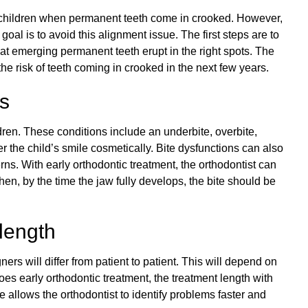
ir children when permanent teeth come in crooked. However,
 goal is to avoid this alignment issue. The first steps are to
t emerging permanent teeth erupt in the right spots. The
the risk of teeth coming in crooked in the next few years.
es
en. These conditions include an underbite, overbite,
r the child’s smile cosmetically. Bite dysfunctions can also
rns. With early orthodontic treatment, the orthodontist can
en, by the time the jaw fully develops, the bite should be
length
ers will differ from patient to patient. This will depend on
 does early orthodontic treatment, the treatment length with
e allows the orthodontist to identify problems faster and