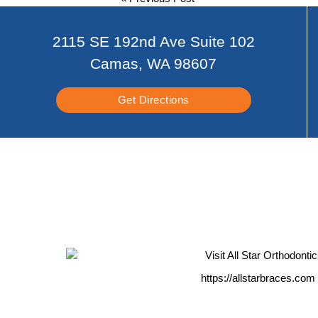
2115 SE 192nd Ave Suite 102
Camas, WA 98607
Get Directions
https://allstarbraces.com