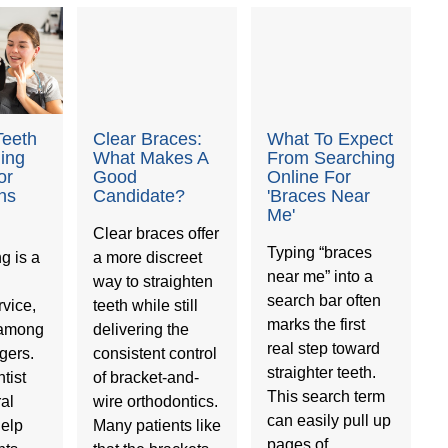
Teeth
Clear Braces:
What To Expect
ning
What Makes A
From Searching
or
Good
Online For
ns
Candidate?
'Braces Near
Me'
Clear braces offer
Typing “braces
g is a
a more discreet
near me” into a
way to straighten
search bar often
vice,
teeth while still
marks the first
 among
delivering the
real step toward
gers.
consistent control
straighter teeth.
tist
of bracket-and-
This search term
ral
wire orthodontics.
can easily pull up
help
Many patients like
pages of