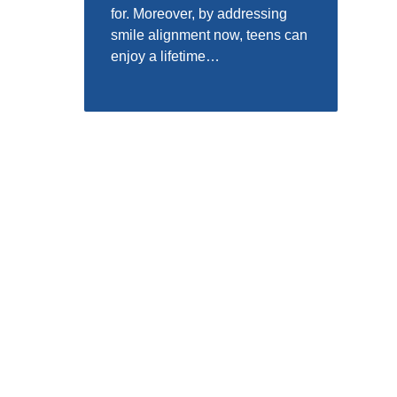
for. Moreover, by addressing
smile alignment now, teens can
enjoy a lifetime…