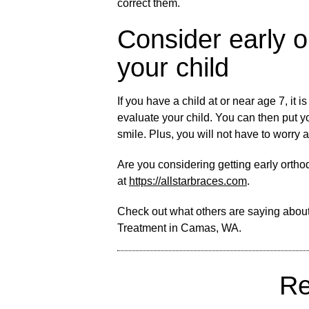
correct them.
Consider early o
your child
If you have a child at or near age 7, it i
evaluate your child. You can then put y
smile. Plus, you will not have to worry a
Are you considering getting early orth
at
https://allstarbraces.com
.
Check out what others are saying about
Treatment in Camas, WA
.
Re